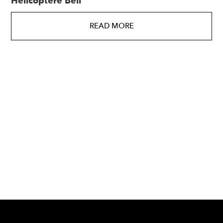
Hélicoptère Bell
READ MORE