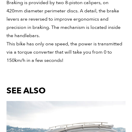
Braking is provided by two 8-piston calipers, on
420mm diameter perimeter discs. A detail, the brake
levers are reversed to improve ergonomics and
precision in braking. The mechanism is located inside
the handlebars.
This bike has only one speed, the power is transmitted
via a torque converter that will take you from 0 to
150km/h in a few seconds!
SEE ALSO