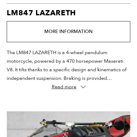
LM847 LAZARETH
MORE INFORMATION
The LM847 LAZARETH is a 4-wheel pendulum
motorcycle, powered by a 470 horsepower Maserati
V8. It tilts thanks to a specific design and kinematics of
independent suspension. Braking is provided…
Read more