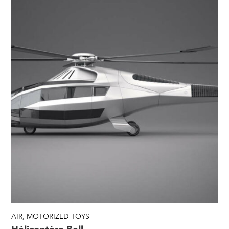
AIR
,
MOTORIZED TOYS