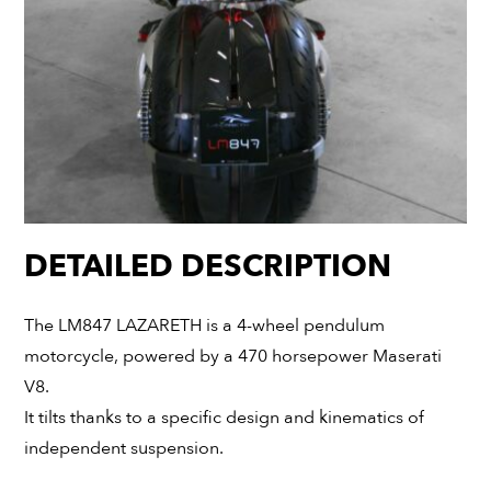
DETAILED DESCRIPTION
The LM847 LAZARETH is a 4-wheel pendulum
motorcycle, powered by a 470 horsepower Maserati
V8.
It tilts thanks to a specific design and kinematics of
independent suspension.