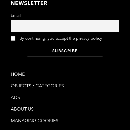
NEWSLETTER
Email
By continuing, you accept the privacy policy
HOME
OBJECTS / CATEGORIES
ADS
ABOUT US
MANAGING COOKIES