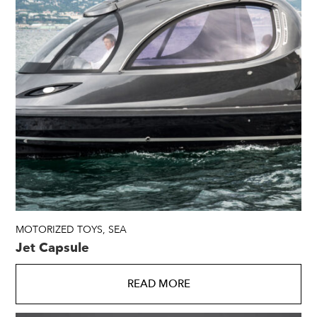
MOTORIZED TOYS
,
SEA
Jet Capsule
READ MORE